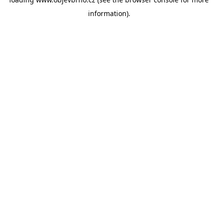
information).