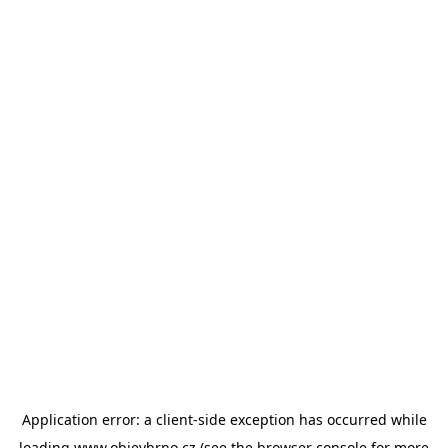
Application error: a
client
-side exception has occurred while
loading
www.objevbrno.cz
(see the
browser console
for more