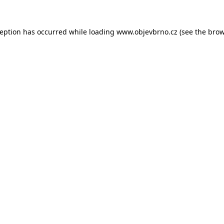
ception has occurred while loading
www.objevbrno.cz
(see the
brow