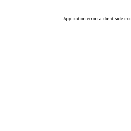
Application error: a
client
-side ex