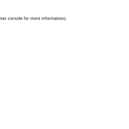
ser console
for more information).