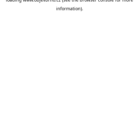
information).