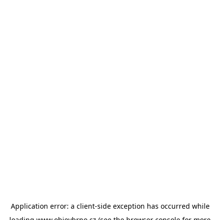
Application error: a
client
-side exception has occurred while
loading
www.objevbrno.cz
(see the
browser console
for more