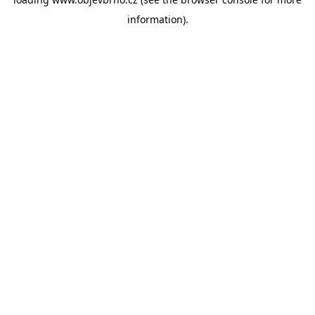
information).