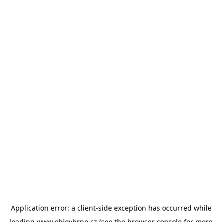
Application error: a
client
-side exception has occurred while
loading
www.objevbrno.cz
(see the
browser console
for more