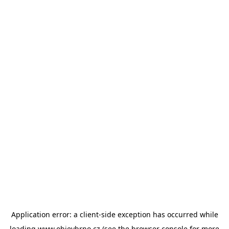
Application error: a
client
-side exception has occurred while
loading
www.objevbrno.cz
(see the
browser console
for more