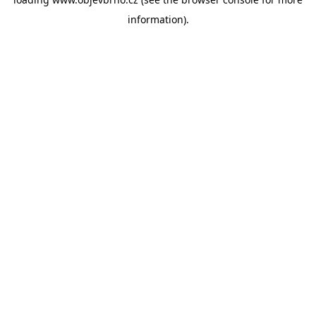
information).