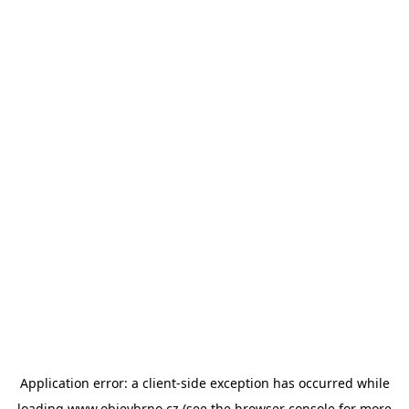
Application error: a
client
-side exception has occurred while
loading
www.objevbrno.cz
(see the
browser console
for more