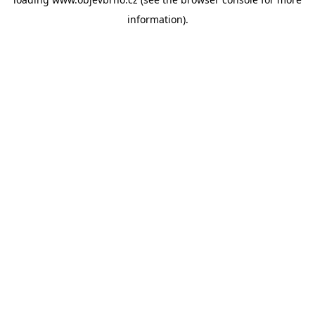
information).