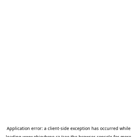
Application error: a
client
-side exception has occurred while
loading
www.objevbrno.cz
(see the
browser console
for more