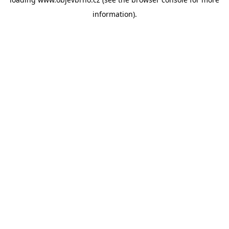
information).