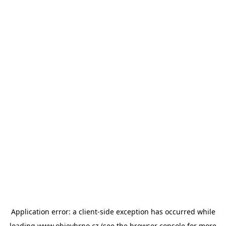
Application error: a
client
-side exception has occurred while
loading
www.objevbrno.cz
(see the
browser console
for more