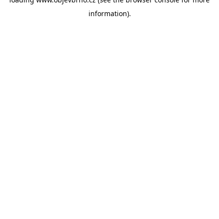
information).