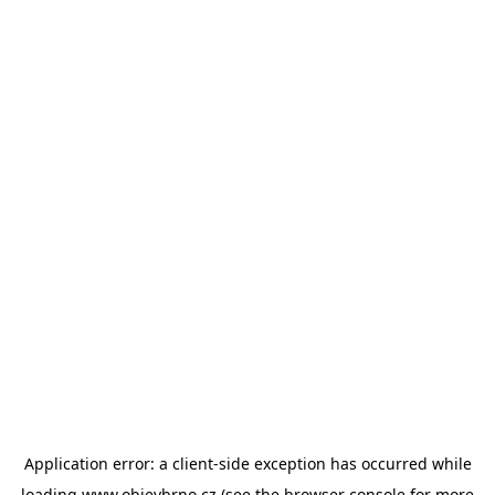
Application error: a
client
-side exception has occurred while
loading
www.objevbrno.cz
(see the
browser console
for more