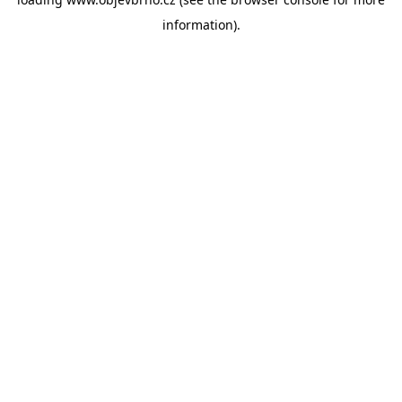
information).