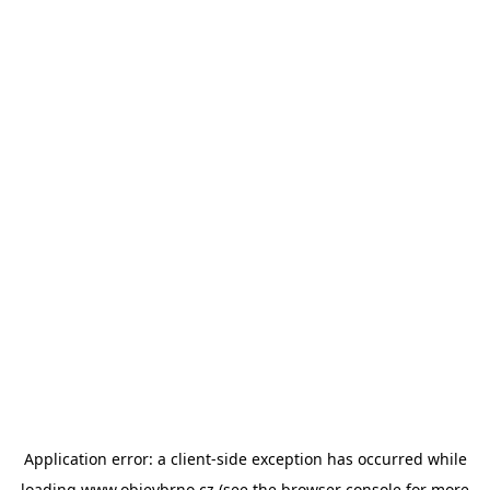
Application error: a
client
-side exception has occurred while
loading
www.objevbrno.cz
(see the
browser console
for more