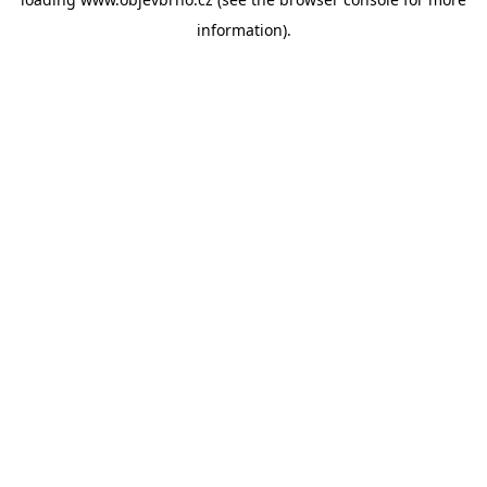
information).