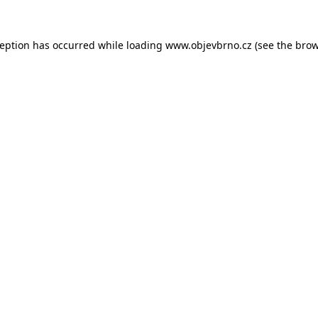
ception has occurred while loading
www.objevbrno.cz
(see the
brow