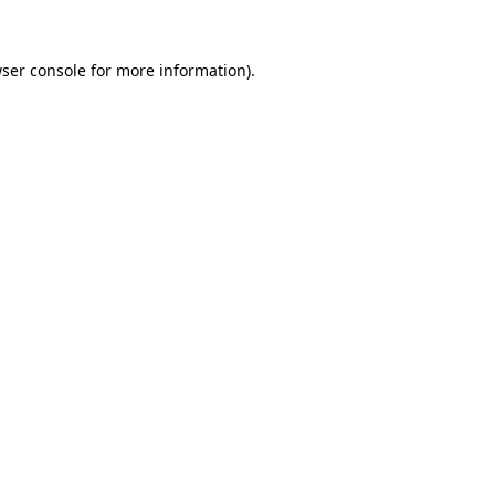
ser console
for more information).