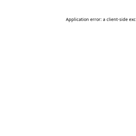
Application error: a
client
-side ex