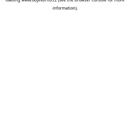
information).