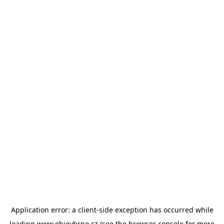
Application error: a
client
-side exception has occurred while
loading
www.objevbrno.cz
(see the
browser console
for more