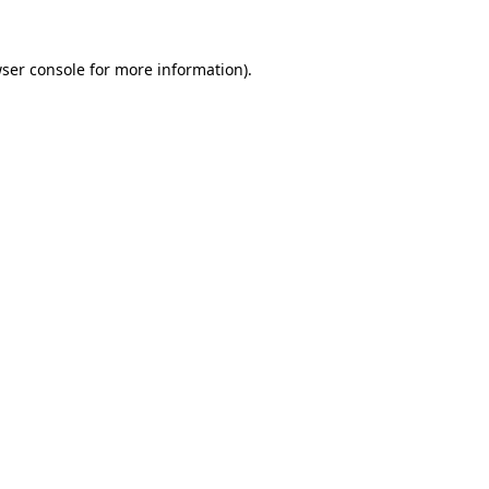
ser console
for more information).