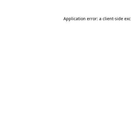
Application error: a
client
-side ex