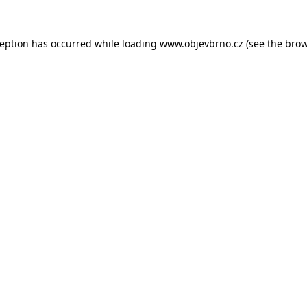
ception has occurred while loading
www.objevbrno.cz
(see the
brow