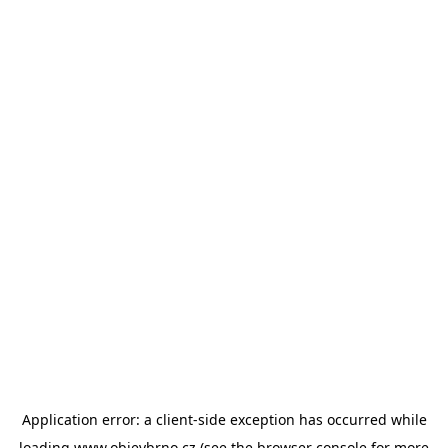
Application error: a
client
-side exception has occurred while
loading
www.objevbrno.cz
(see the
browser console
for more