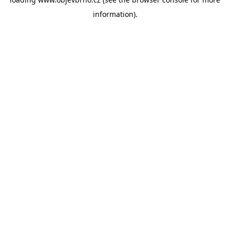
information).